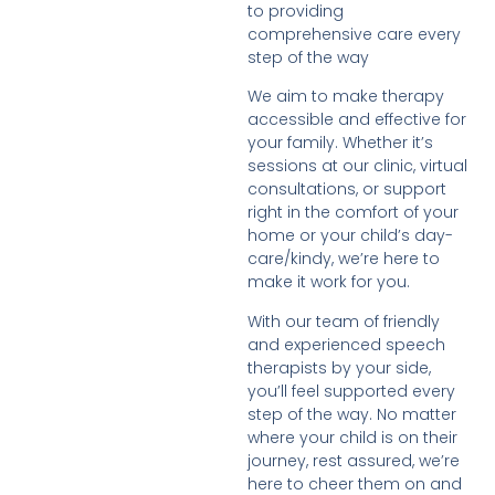
to providing
comprehensive care every
step of the way
We aim to make therapy
accessible and effective for
your family. Whether it’s
sessions at our clinic, virtual
consultations, or support
right in the comfort of your
home or your child’s day-
care/kindy, we’re here to
make it work for you.
With our team of friendly
and experienced speech
therapists by your side,
you’ll feel supported every
step of the way. No matter
where your child is on their
journey, rest assured, we’re
here to cheer them on and