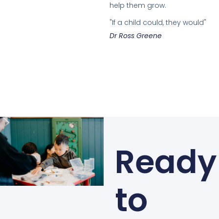
help them grow.
"If a child could, they would"
Dr Ross Greene
Ready
to