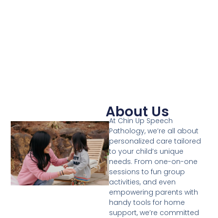
About Us
At Chin Up Speech
Pathology, we’re all about
personalized care tailored
to your child’s unique
needs. From one-on-one
sessions to fun group
activities, and even
empowering parents with
handy tools for home
support, we’re committed