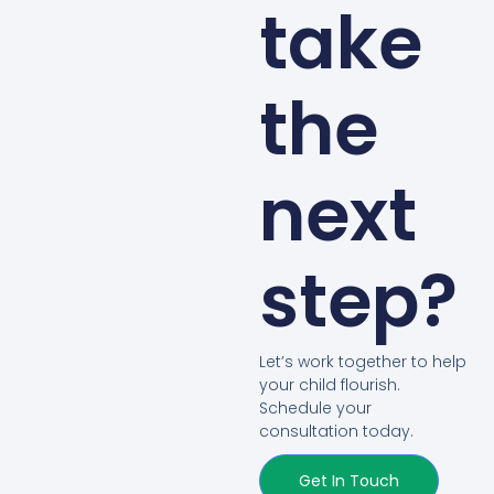
take
the
next
step?
Let’s work together to help
your child flourish.
Schedule your
consultation today.
Get In Touch